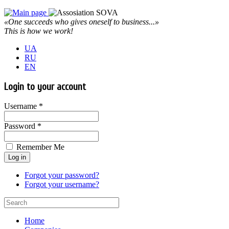
«One succeeds who gives oneself to business...»
This is how we work!
UA
RU
EN
Login to your account
Username *
Password *
Remember Me
Forgot your password?
Forgot your username?
Home