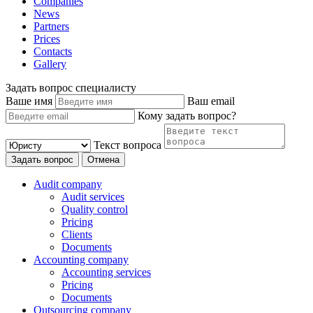
Companies
News
Partners
Prices
Contacts
Gallery
Задать вопрос специалисту
Ваше имя
Ваш email
Кому задать вопрос?
Текст вопроса
Задать вопрос
Отмена
Audit company
Audit services
Quality control
Pricing
Clients
Documents
Accounting company
Accounting services
Pricing
Documents
Outsourcing company