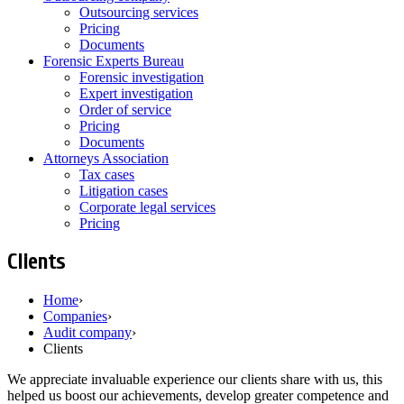
Outsourcing services
Pricing
Documents
Forensic Experts Bureau
Forensic investigation
Expert investigation
Order of service
Pricing
Documents
Attorneys Association
Tax cases
Litigation cases
Corporate legal services
Pricing
Clients
Home
›
Companies
›
Audit company
›
Clients
We appreciate invaluable experience our clients share with us, this
helped us boost our achievements, develop greater competence and