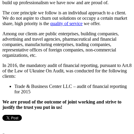
build up professionalism we have now and are proud of.
The core principle we follow is an individual approach to a client.
We do not aspire to churn out solutions or occupy a certain market
share, high priority is the
quality of service
we offer.
Among our clients are public enterprises, building companies,
advertising and travel agencies, pharmaceutical and financial
companies, manufacturing enterprises, trading companies,
representative offices of foreign companies, non-commercial
organizations, etc.
In 2016, the mandatory audit of financial reporting, pursuant to Art.8
of the Law of Ukraine On Audit, was conducted for the following
clients:
Trade & Business Center LLC – audit of financial reporting
for 2015
We are proud of the outcome of joint working and strive to
justify the trust you put in us!