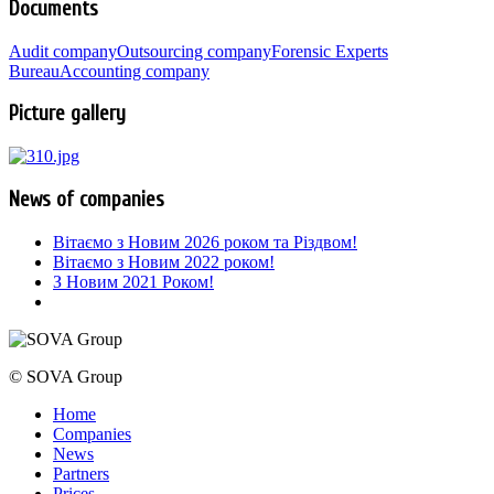
Documents
Audit company
Outsourcing company
Forensic Experts
Bureau
Accounting company
Picture gallery
News of companies
Вітаємо з Новим 2026 роком та Різдвом!
Вітаємо з Новим 2022 роком!
З Новим 2021 Роком!
© SOVA Group
Home
Companies
News
Partners
Prices