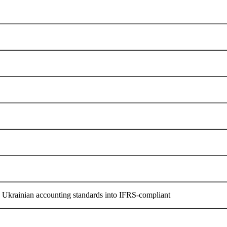
he Ukrainian accounting standards into IFRS-compliant