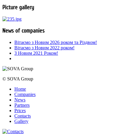
Picture gallery
News of companies
Вітаємо з Новим 2026 роком та Різдвом!
Вітаємо з Новим 2022 роком!
З Новим 2021 Роком!
© SOVA Group
Home
Companies
News
Partners
Prices
Contacts
Gallery