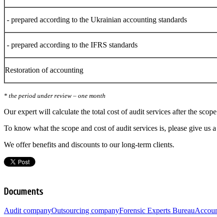
- prepared according to the Ukrainian accounting standards
- prepared according to the IFRS standards
Restoration of accounting
* the period under review – one month
Our expert will calculate the total cost of audit services after the scop
To know what the scope and cost of audit services is, please give us 
We offer benefits and discounts to our long-term clients.
Documents
Audit company
Outsourcing company
Forensic Experts Bureau
Accoun