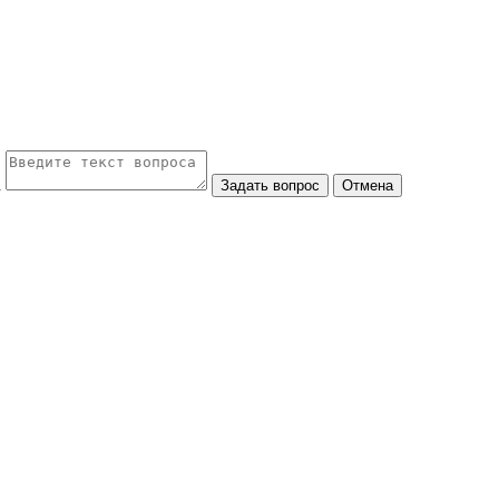
а
Задать вопрос
Отмена