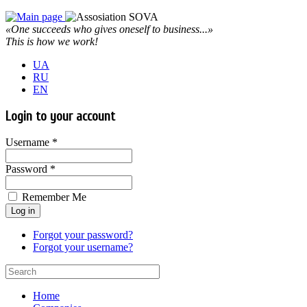
«One succeeds who gives oneself to business...»
This is how we work!
UA
RU
EN
Login to your account
Username *
Password *
Remember Me
Forgot your password?
Forgot your username?
Home