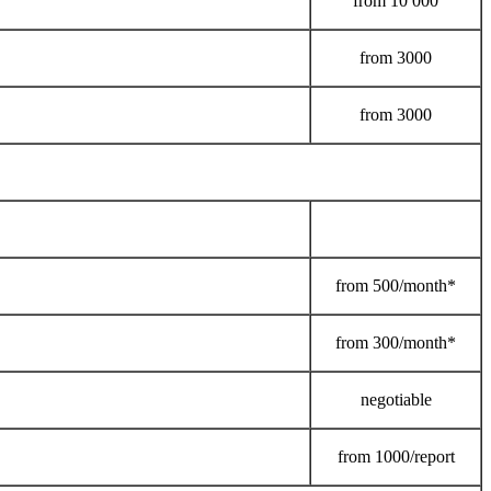
from
10 000
from
3000
from
3000
from
500/month*
from
300/month*
negotiable
from
1000/report