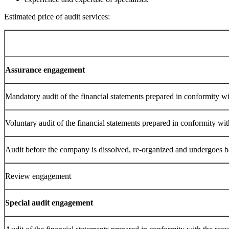
Estimated price of audit services:
Assurance engagement
Mandatory audit of the financial statements prepared in conformity wi
Voluntary audit of the financial statements prepared in conformity wit
Audit before the company is dissolved, re-organized and undergoes 
Review engagement
Special audit engagement