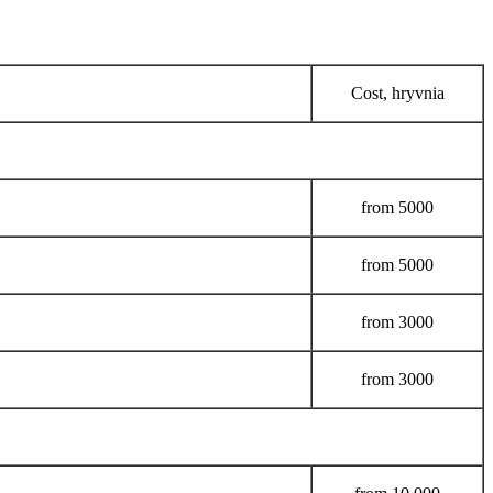
Cost, hryvnia
from
5000
from
5000
from
3000
from
3000