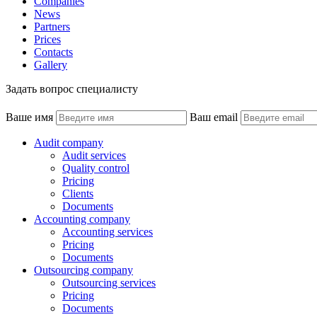
Companies
News
Partners
Prices
Contacts
Gallery
Задать вопрос специалисту
Ваше имя
Ваш email
Audit company
Audit services
Quality control
Pricing
Clients
Documents
Accounting company
Accounting services
Pricing
Documents
Outsourcing company
Outsourcing services
Pricing
Documents