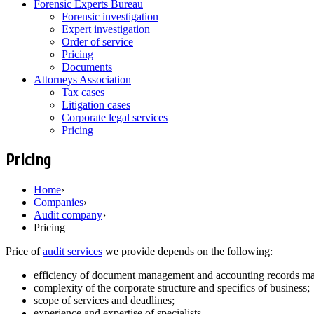
Forensic Experts Bureau
Forensic investigation
Expert investigation
Order of service
Pricing
Documents
Attorneys Association
Tax cases
Litigation cases
Corporate legal services
Pricing
Pricing
Home
›
Companies
›
Audit company
›
Pricing
Price of
audit services
we provide depends on the following:
efficiency of document management and accounting records ma
complexity of the corporate structure and specifics of business;
scope of services and deadlines;
experience and expertise of specialists.