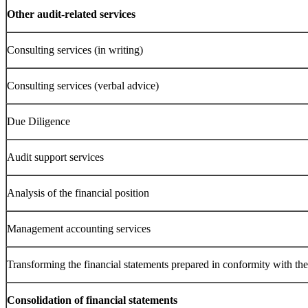
Other audit-related services
Consulting services (in writing)
Consulting services (verbal advice)
Due Diligence
Audit support services
Analysis of the financial position
Management accounting services
Transforming the financial statements prepared in conformity with t
Consolidation of financial statements