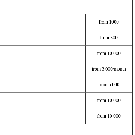
from
1000
from
300
from
10 000
from
3 000/month
from
5 000
from
10 000
from
10 000