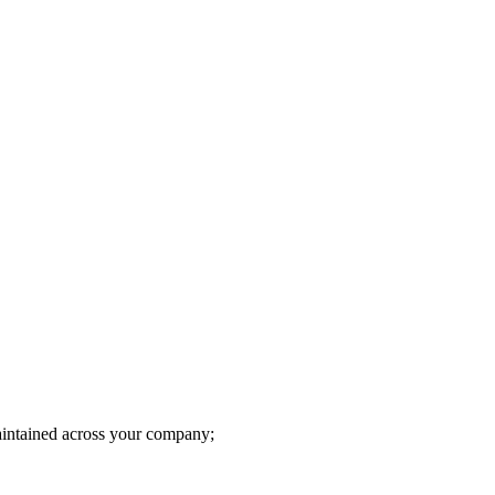
intained across your company;