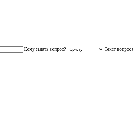
Кому задать вопрос?
Текст вопрос