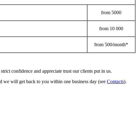
from
5000
from
10 000
from
500/month*
strict confidence and appreciate trust our clients put in us.
 we will get back to you within one business day (see
Contacts
).