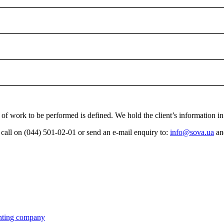
e of work to be performed is defined. We hold the client’s information in 
a call on (044) 501-02-01 or send an e-mail enquiry to:
info@sova.ua
and
ting company