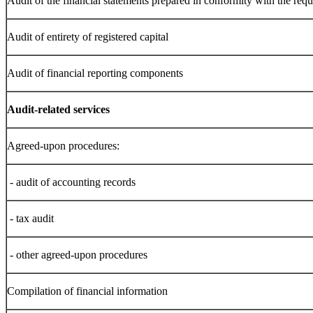
Audit of the financial statements prepared in conformity with the requ
Audit of entirety of registered capital
Audit of financial reporting components
Audit-related services
Agreed-upon procedures:
- audit of accounting records
- tax audit
- other agreed-upon procedures
Compilation of financial information