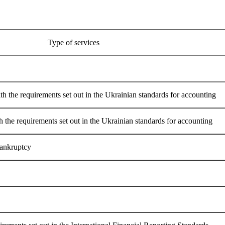
Type of services
th the requirements set out in the Ukrainian standards for accounting
h the requirements set out in the Ukrainian standards for accounting
bankruptcy